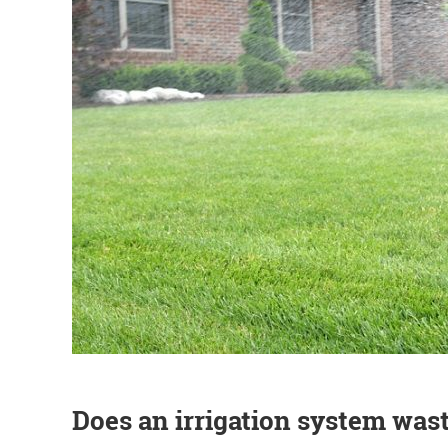
Does an irrigation system was