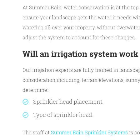
At Summer Rain, water conservation is at the top 
ensure your landscape gets the water it needs wit
watering all over your property, without overwater
adjust the system to account for these changes.
Will an irrigation system work
Our irrigation experts are fully trained in landsc
consideration including, terrain elevations, sunn
determine:
Sprinkler head placement.
Type of sprinkler head.
The staff at
Summer Rain Sprinkler Systems
is co