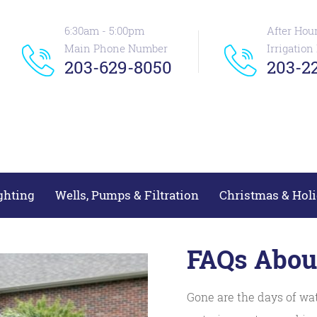
6:30am - 5:00pm
After Hou
Main Phone Number
Irrigatio
203-629-8050
203-22
ghting
Wells, Pumps & Filtration
Christmas & Holi
FAQs About
Gone are the days of wat