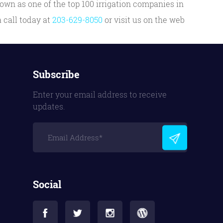
own as one of the top 100 irrigation companies in
 call today at
203-629-8050
or visit us on the web
Subscribe
Enter your email address to receive
updates.
Social