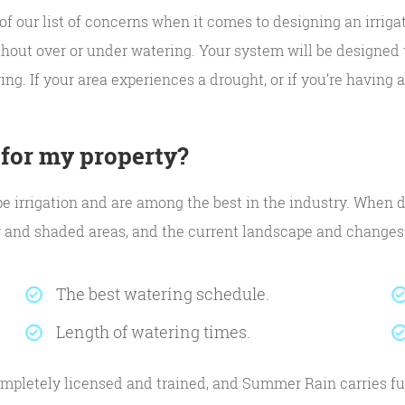
of our list of concerns when it comes to designing an irrig
hout over or under watering. Your system will be designed t
ing. If your area experiences a drought, or if you’re having
 for my property?
ape irrigation and are among the best in the industry. When d
y and shaded areas, and the current landscape and changes p
The best watering schedule.
Length of watering times.
mpletely licensed and trained, and Summer Rain carries ful