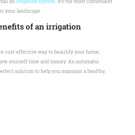
tall an
irrigation system
. It’s the most convenient
er your landscape.
nefits of an irrigation
re cost-effective way to beautify your home,
 save yourself time and money. An automatic
perfect solution to help you maintain a healthy,