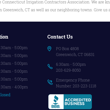
 Connecticut Irrigation Contractors Association. We are kn
 Greenwich, CT as well as our neighboring towns. Give us a
tion
Contact Us
:30am - 5:00pm
PO Box 4808
Greenwich, CT 06831
:30am - 5:00pm
:30am - 5:00pm
6:30am - 5:00pm
203-629-8050
:30am - 5:00pm
:30am - 5:00pm
Emergency Phone
Number:
203-223-1118
:30am - 4:00pm
losed