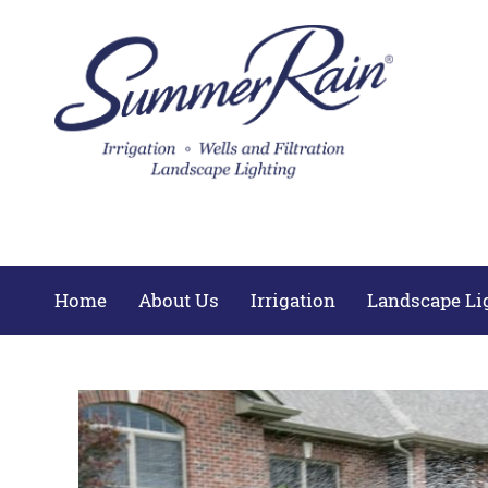
Home
About Us
Irrigation
Landscape Li