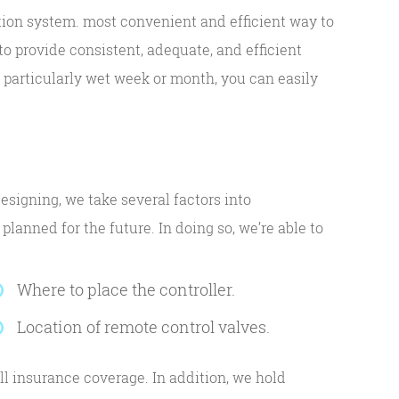
ation system. most convenient and efficient way to
o provide consistent, adequate, and efficient
 a particularly wet week or month, you can easily
esigning, we take several factors into
lanned for the future. In doing so, we’re able to
Where to place the controller.
Location of remote control valves.
l insurance coverage. In addition, we hold