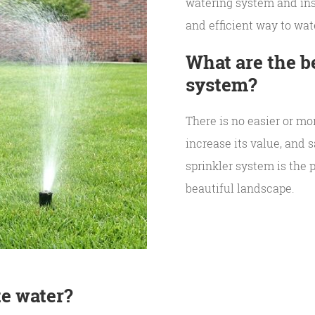
watering system and ins
and efficient way to wat
What are the be
system?
There is no easier or mo
increase its value, and
sprinkler system is the 
beautiful landscape.
te water?