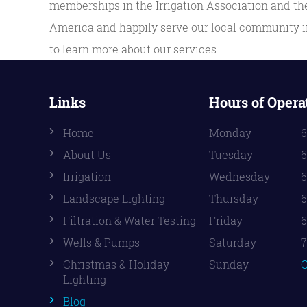
memberships in the Irrigation Association and the
America and happily serve our local community in
to learn more about our services.
Links
Hours of Opera
Home
Monday
6
About Us
Tuesday
6
Irrigation
Wednesday
6
Landscape Lighting
Thursday
6
Filtration & Water Testing
Friday
6
Wells & Pumps
Saturday
7
Christmas & Holiday
Sunday
C
Lighting
Blog