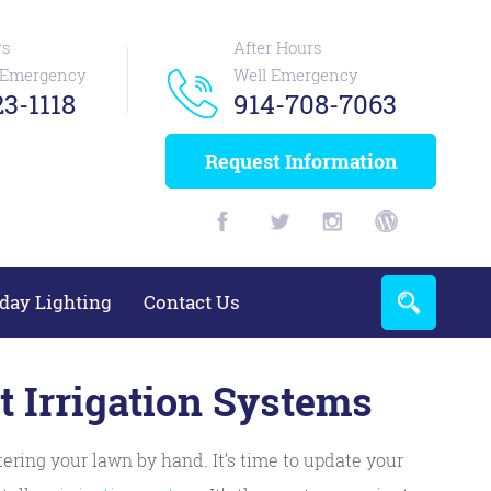
rs
After Hours
n Emergency
Well Emergency
3-1118
914-708-7063
Request Information
day Lighting
Contact Us
 Irrigation Systems
ering your lawn by hand. It’s time to update your