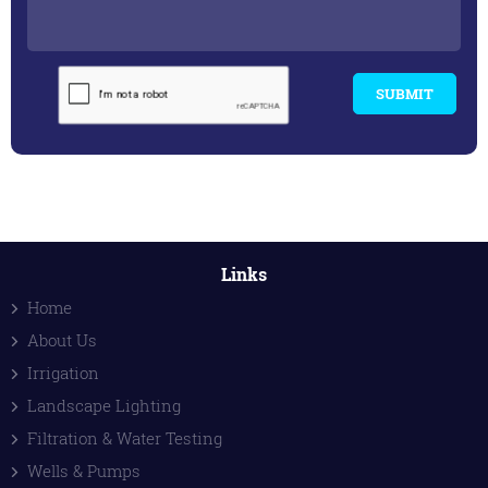
SUBMIT
Links
Home
About Us
Irrigation
Landscape Lighting
Filtration & Water Testing
Wells & Pumps