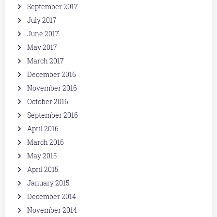
September 2017
July 2017
June 2017
May 2017
March 2017
December 2016
November 2016
October 2016
September 2016
April 2016
March 2016
May 2015
April 2015
January 2015
December 2014
November 2014