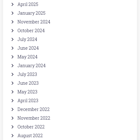
April 2025
January 2025
November 2024
October 2024
July 2024
June 2024
May 2024
January 2024
July 2023
June 2023
May 2023
April 2023
December 2022
November 2022
October 2022
August 2022