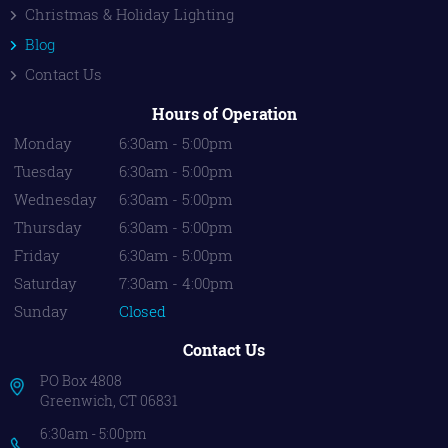
Christmas & Holiday Lighting
Blog
Contact Us
Hours of Operation
Monday
6:30am - 5:00pm
Tuesday
6:30am - 5:00pm
Wednesday
6:30am - 5:00pm
Thursday
6:30am - 5:00pm
Friday
6:30am - 5:00pm
Saturday
7:30am - 4:00pm
Sunday
Closed
Contact Us
PO Box 4808
Greenwich, CT 06831
6:30am - 5:00pm