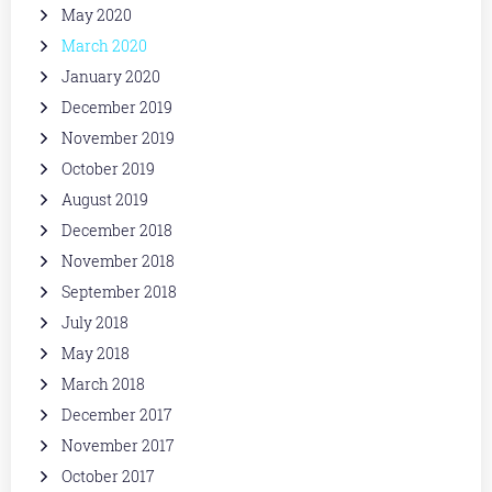
May 2020
March 2020
January 2020
December 2019
November 2019
October 2019
August 2019
December 2018
November 2018
September 2018
July 2018
May 2018
March 2018
December 2017
November 2017
October 2017