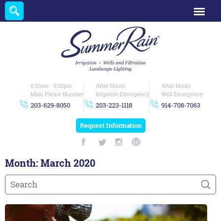
6:30am - 5:00pm
After Hours
After Hours
Main Phone Number
Irrigation Emergency
Well Emergency
203-629-8050
203-223-1118
914-708-7063
Request Information
Month:
March 2020