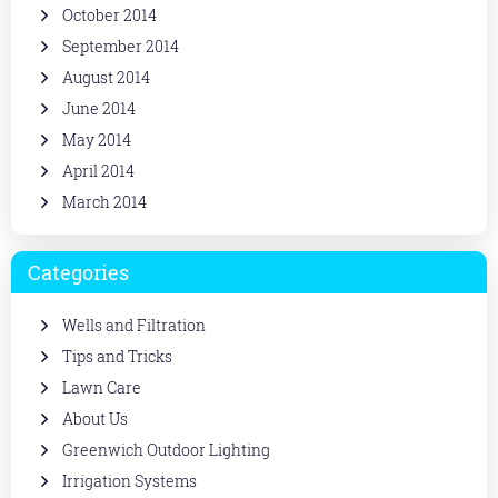
October 2014
September 2014
August 2014
June 2014
May 2014
April 2014
March 2014
Categories
Wells and Filtration
Tips and Tricks
Lawn Care
About Us
Greenwich Outdoor Lighting
Irrigation Systems