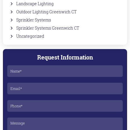
Landscape Lighting
Outdoor Lighting Greenwich CT
Sprinkler Systems
Sprinkler Systems Greenwich CT
Uncategorized
Request Information