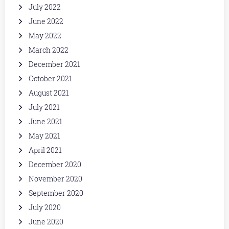
July 2022
June 2022
May 2022
March 2022
December 2021
October 2021
August 2021
July 2021
June 2021
May 2021
April 2021
December 2020
November 2020
September 2020
July 2020
June 2020