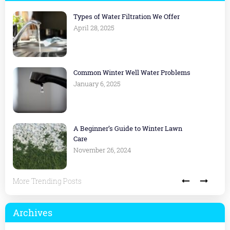
Types of Water Filtration We Offer
April 28, 2025
Common Winter Well Water Problems
January 6, 2025
A Beginner’s Guide to Winter Lawn
Care
November 26, 2024
More Trending Posts
Archives