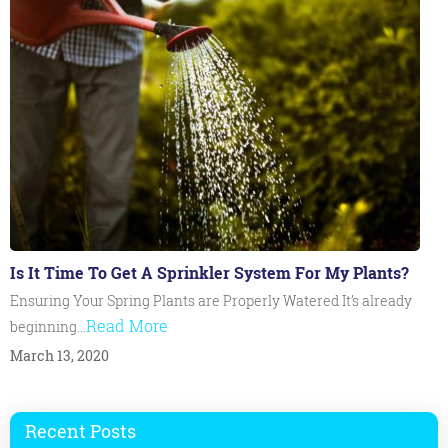
Is It Time To Get A Sprinkler System For My Plants?
Ensuring Your Spring Plants are Properly Watered It’s already
Read More
beginning…
March 13, 2020
Recent Posts