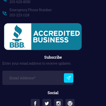
203-629-8050
Emergency Phone Number:
203-223-1118
Subscribe
Enter your email address to receive updates.
Social