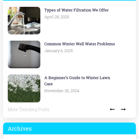
Types of Water Filtration We Offer
April 28, 2025
Common Winter Well Water Problems
January 6, 2025
A Beginner’s Guide to Winter Lawn
Care
November 26, 2024
More Trending Posts
Archives