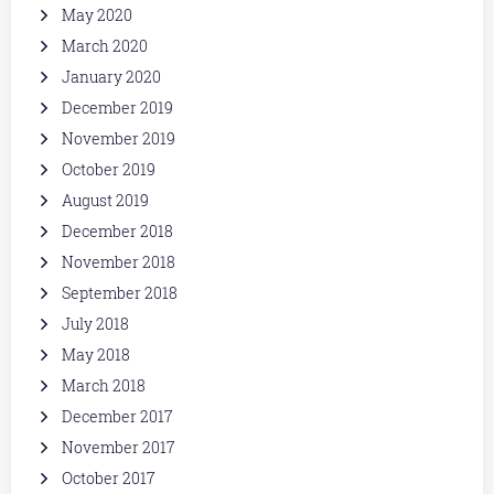
May 2020
March 2020
January 2020
December 2019
November 2019
October 2019
August 2019
December 2018
November 2018
September 2018
July 2018
May 2018
March 2018
December 2017
November 2017
October 2017