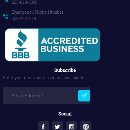
203-629-8050
Emergency Phone Number:
203-223-1118
Subscribe
Enter your email address to receive updates.
Social