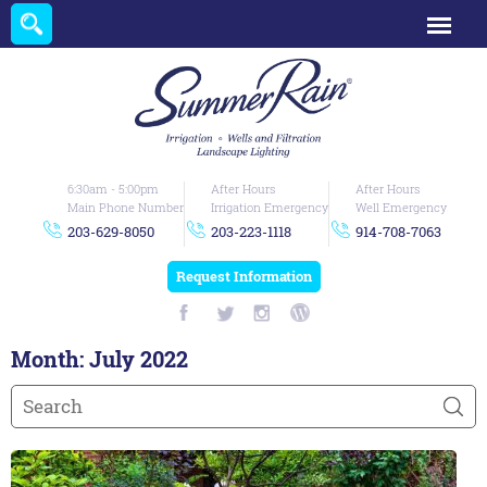
6:30am - 5:00pm
After Hours
After Hours
Main Phone Number
Irrigation Emergency
Well Emergency
203-629-8050
203-223-1118
914-708-7063
Request Information
Month:
July 2022