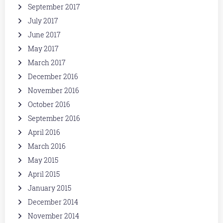
September 2017
July 2017
June 2017
May 2017
March 2017
December 2016
November 2016
October 2016
September 2016
April 2016
March 2016
May 2015
April 2015
January 2015
December 2014
November 2014