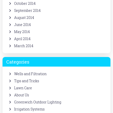
October 2014
September 2014
August 2014
June 2014
May 2014
April 2014
March 2014
Categories
Wells and Filtration
Tips and Tricks
Lawn Care
About Us
Greenwich Outdoor Lighting
Irrigation Systems