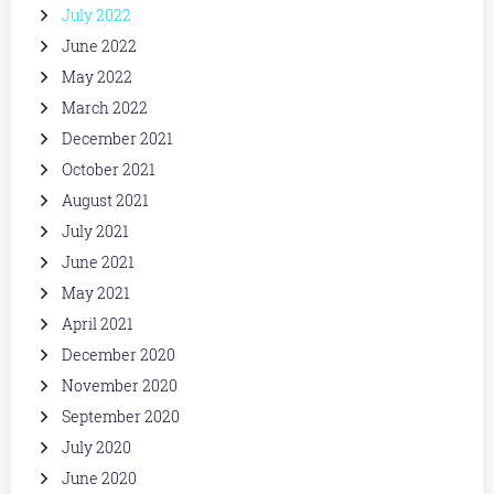
July 2022
June 2022
May 2022
March 2022
December 2021
October 2021
August 2021
July 2021
June 2021
May 2021
April 2021
December 2020
November 2020
September 2020
July 2020
June 2020