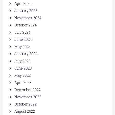
April 2025
January 2025
November 2024
October 2024
July 2024
June 2024
May 2024
January 2024
July 2023
June 2023
May 2023
April 2023
December 2022
November 2022
October 2022
August 2022