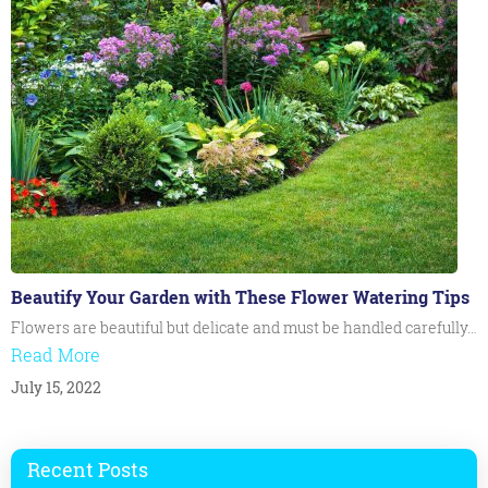
Beautify Your Garden with These Flower Watering Tips
Flowers are beautiful but delicate and must be handled carefully…
Read More
July 15, 2022
Recent Posts