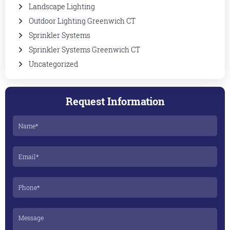
Landscape Lighting
Outdoor Lighting Greenwich CT
Sprinkler Systems
Sprinkler Systems Greenwich CT
Uncategorized
Request Information