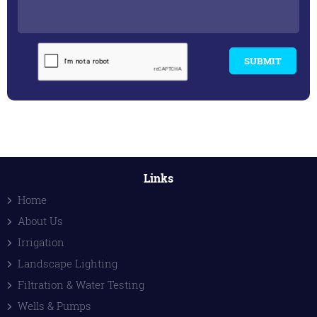
SUBMIT
Links
Home
About Us
Irrigation
Landscape Lighting
Filtration & Water Testing
Wells & Pumps