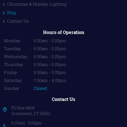
Christmas & Holiday Lighting
Blog
Contact Us
Hours of Operation
Monday
6:30am - 5:00pm
Tuesday
6:30am - 5:00pm
Wednesday
6:30am - 5:00pm
Thursday
6:30am - 5:00pm
Friday
6:30am - 5:00pm
Saturday
7:30am - 4:00pm
Sunday
Closed
Contact Us
PO Box 4808
Greenwich, CT 06831
6:30am - 5:00pm