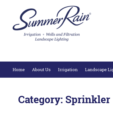
Home
About Us
Irrigation
Landscape Li
Category:
Sprinkler