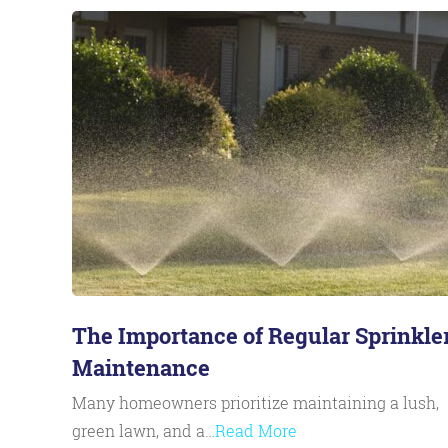
The Importance of Regular Sprinkle
Maintenance
Many homeowners prioritize maintaining a lush,
green lawn, and a…
Read More