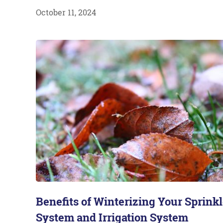
October 11, 2024
Benefits of Winterizing Your Sprinkl
System and Irrigation System