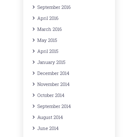
September 2016
April 2016
March 2016
May 2015
April 2015
January 2015
December 2014
November 2014
October 2014
September 2014
August 2014
June 2014