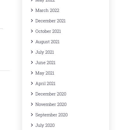
March 2022
December 2021
s…
October 2021
August 2021
July 2021
June 2021
May 2021
April 2021
December 2020
November 2020
September 2020
July 2020