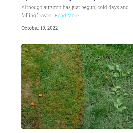
Although autumn has just begun, cold days and
falling leaves…
Read More
October 13, 2022