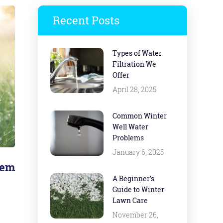
Recent Posts
Types of Water
Filtration We
Offer
April 28, 2025
Common Winter
Well Water
Problems
January 6, 2025
tem
A Beginner’s
Guide to Winter
s
Lawn Care
November 26,