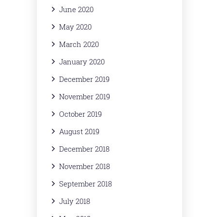
June 2020
May 2020
March 2020
January 2020
December 2019
November 2019
October 2019
August 2019
December 2018
November 2018
September 2018
July 2018