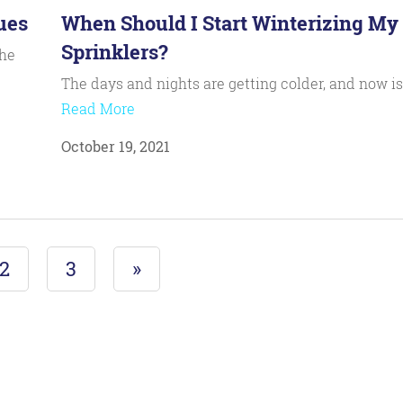
ues
When Should I Start Winterizing My
Sprinklers?
the
The days and nights are getting colder, and now i
Read More
October 19, 2021
2
3
»