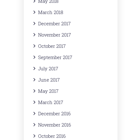
May 2018
March 2018
December 2017
November 2017
October 2017
September 2017
July 2017
June 2017
May 2017
March 2017
December 2016
November 2016
October 2016