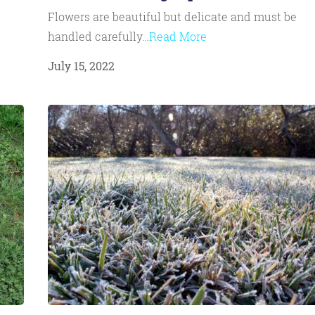
Flowers are beautiful but delicate and must be
handled carefully…
Read More
July 15, 2022