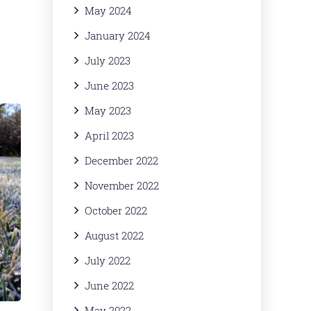
May 2024
January 2024
July 2023
June 2023
May 2023
April 2023
December 2022
November 2022
October 2022
August 2022
July 2022
June 2022
May 2022