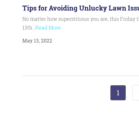
Tips for Avoiding Unlucky Lawn Iss
No matter how superstitious you are, this Friday 
13th…
Read More
May 13, 2022
1