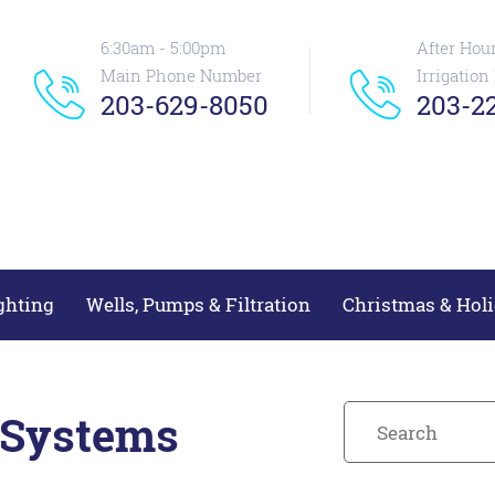
6:30am - 5:00pm
After Hou
Main Phone Number
Irrigatio
203-629-8050
203-22
ghting
Wells, Pumps & Filtration
Christmas & Holi
 Systems