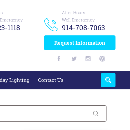
rs
After Hours
n Emergency
Well Emergency
3-1118
914-708-7063
Request Information
day Lighting
Contact Us