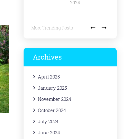
2024
More Trending Posts
Archives
April 2025
January 2025
November 2024
October 2024
July 2024
June 2024