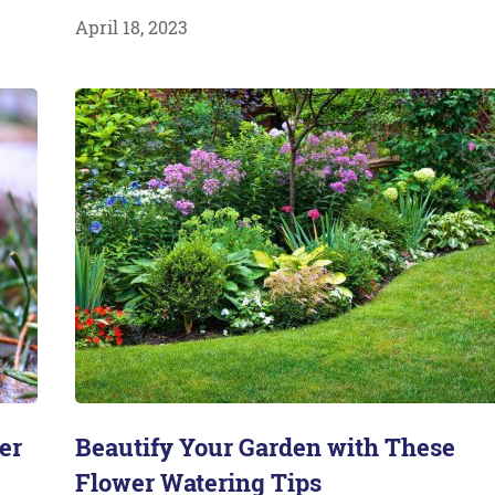
April 18, 2023
er
Beautify Your Garden with These
Flower Watering Tips