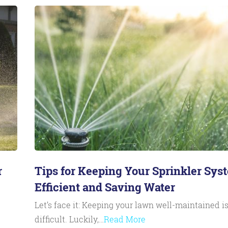
r
Tips for Keeping Your Sprinkler Sys
Efficient and Saving Water
Let’s face it: Keeping your lawn well-maintained i
difficult. Luckily,…
Read More