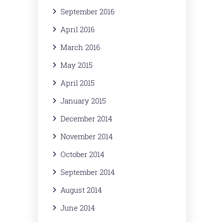
September 2016
April 2016
March 2016
May 2015
April 2015
January 2015
December 2014
November 2014
October 2014
September 2014
August 2014
June 2014