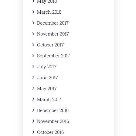
May 2018
March 2018
December 2017
November 2017
October 2017
September 2017
July 2017
June 2017
May 2017
March 2017
December 2016
November 2016
October 2016