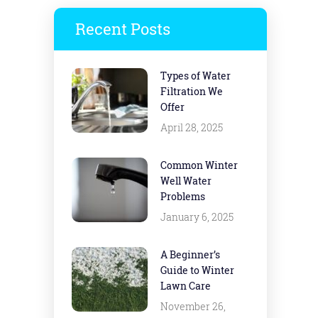
Recent Posts
Types of Water
Filtration We
Offer
April 28, 2025
Common Winter
Well Water
Problems
January 6, 2025
A Beginner’s
Guide to Winter
Lawn Care
November 26,