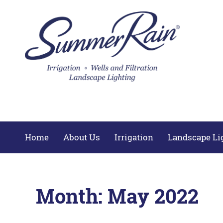
Home
About Us
Irrigation
Landscape Li
Month:
May 2022