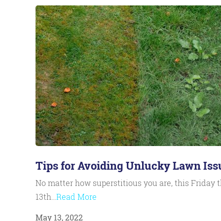
Tips for Avoiding Unlucky Lawn Iss
No matter how superstitious you are, this Friday 
13th…
Read More
May 13, 2022