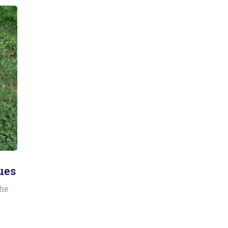
ues
the