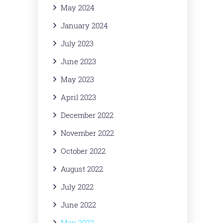
May 2024
January 2024
July 2023
June 2023
May 2023
April 2023
December 2022
November 2022
October 2022
August 2022
July 2022
June 2022
May 2022