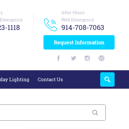
rs
After Hours
n Emergency
Well Emergency
3-1118
914-708-7063
Request Information
day Lighting
Contact Us