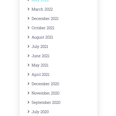
March 2022
December 2021
October 2021
August 2021
July 2021
June 2021
May 2021
April 2021
December 2020
November 2020
September 2020
July 2020