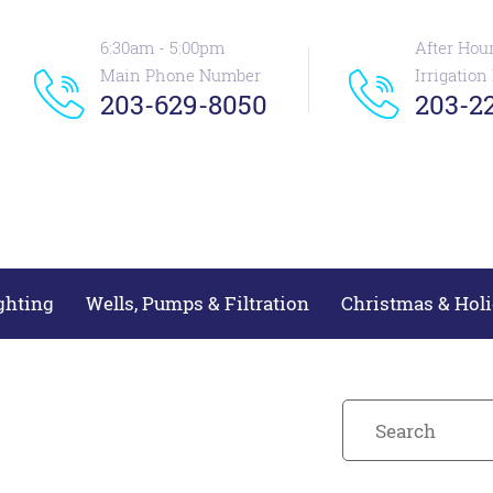
6:30am - 5:00pm
After Hou
Main Phone Number
Irrigatio
203-629-8050
203-22
ghting
Wells, Pumps & Filtration
Christmas & Holi