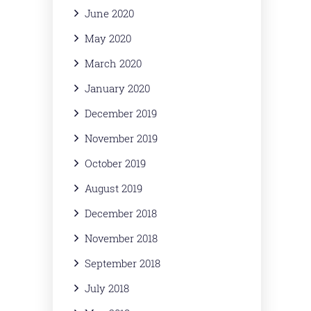
June 2020
May 2020
March 2020
January 2020
December 2019
November 2019
October 2019
August 2019
December 2018
November 2018
September 2018
July 2018