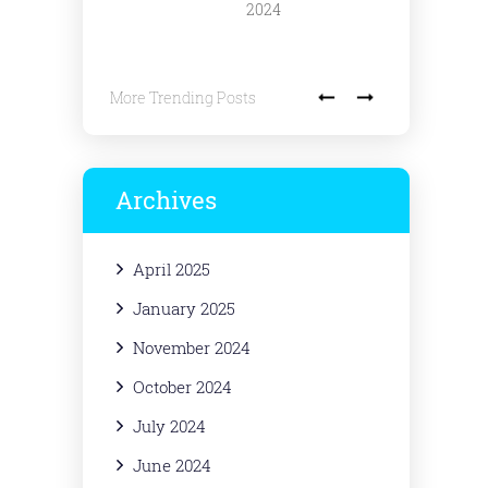
2024
More Trending Posts
Archives
April 2025
January 2025
November 2024
October 2024
July 2024
June 2024